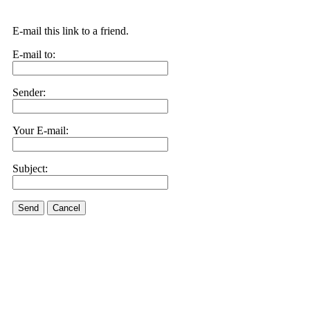
E-mail this link to a friend.
E-mail to:
Sender:
Your E-mail:
Subject:
Send
Cancel