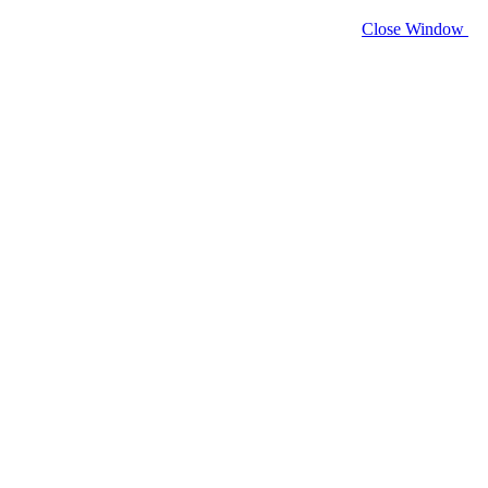
Close Window