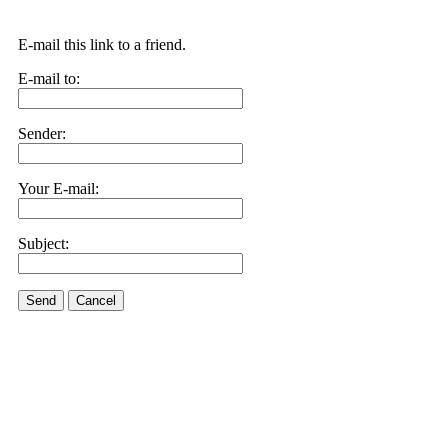
E-mail this link to a friend.
E-mail to:
Sender:
Your E-mail:
Subject:
Send
Cancel