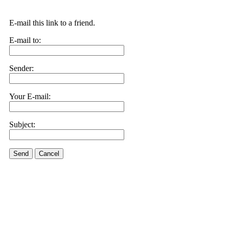
E-mail this link to a friend.
E-mail to:
Sender:
Your E-mail:
Subject:
Send
Cancel