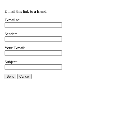
E-mail this link to a friend.
E-mail to:
Sender:
Your E-mail:
Subject:
Send
Cancel