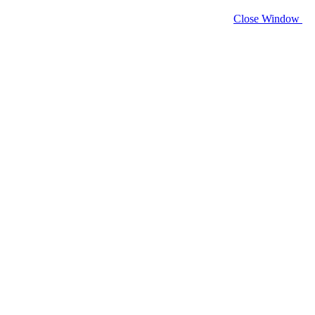
Close Window