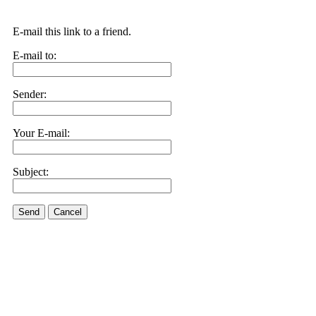
E-mail this link to a friend.
E-mail to:
Sender:
Your E-mail:
Subject:
Send
Cancel