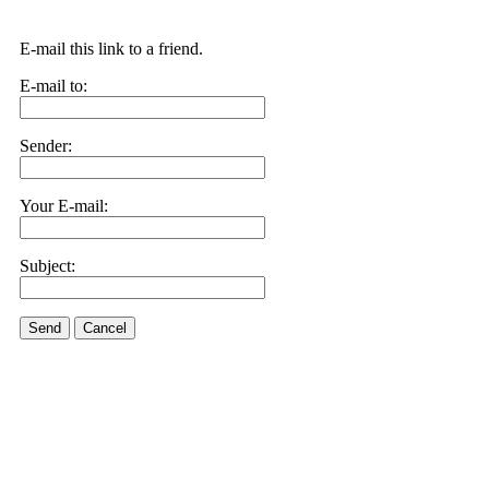
E-mail this link to a friend.
E-mail to:
Sender:
Your E-mail:
Subject:
Send
Cancel