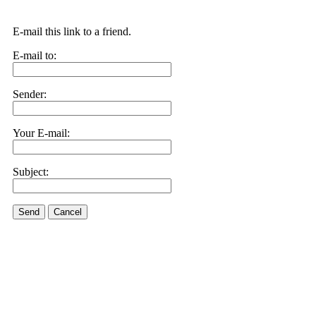
E-mail this link to a friend.
E-mail to:
Sender:
Your E-mail:
Subject:
Send
Cancel