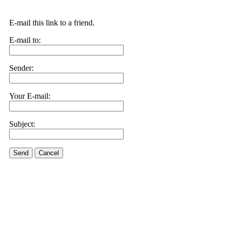
E-mail this link to a friend.
E-mail to:
Sender:
Your E-mail:
Subject:
Send
Cancel