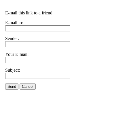
E-mail this link to a friend.
E-mail to:
Sender:
Your E-mail:
Subject:
Send
Cancel