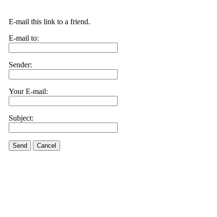
E-mail this link to a friend.
E-mail to:
Sender:
Your E-mail:
Subject:
Send
Cancel