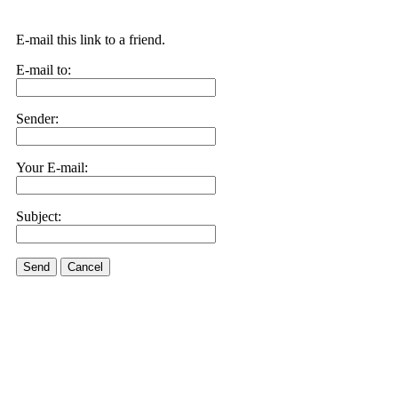
E-mail this link to a friend.
E-mail to:
Sender:
Your E-mail:
Subject:
Send
Cancel