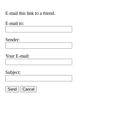
E-mail this link to a friend.
E-mail to:
Sender:
Your E-mail:
Subject:
Send
Cancel