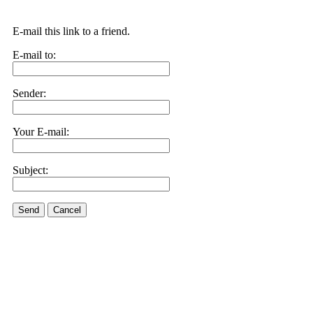
E-mail this link to a friend.
E-mail to:
Sender:
Your E-mail:
Subject:
Send
Cancel