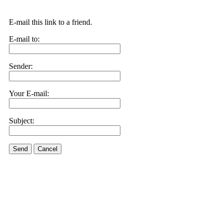
E-mail this link to a friend.
E-mail to:
Sender:
Your E-mail:
Subject:
Send
Cancel