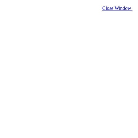
Close Window