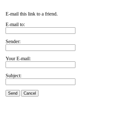
E-mail this link to a friend.
E-mail to:
Sender:
Your E-mail:
Subject:
Send
Cancel