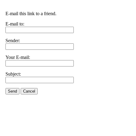
E-mail this link to a friend.
E-mail to:
Sender:
Your E-mail:
Subject:
Send
Cancel