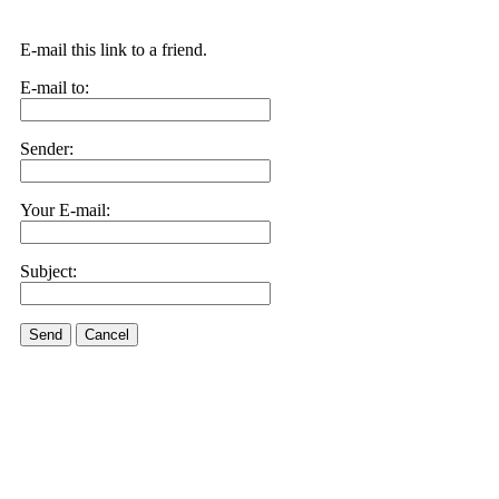
E-mail this link to a friend.
E-mail to:
Sender:
Your E-mail:
Subject:
Send
Cancel