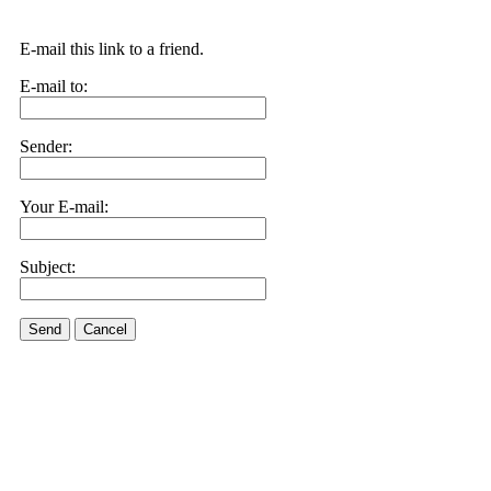
E-mail this link to a friend.
E-mail to:
Sender:
Your E-mail:
Subject:
Send
Cancel