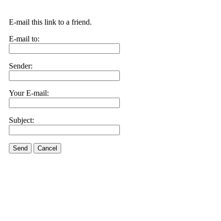
E-mail this link to a friend.
E-mail to:
Sender:
Your E-mail:
Subject:
Send
Cancel