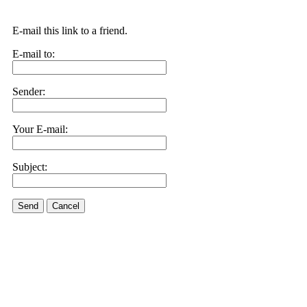
E-mail this link to a friend.
E-mail to:
Sender:
Your E-mail:
Subject:
Send
Cancel