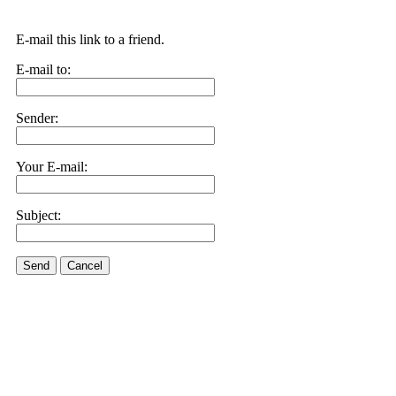
E-mail this link to a friend.
E-mail to:
Sender:
Your E-mail:
Subject:
Send
Cancel