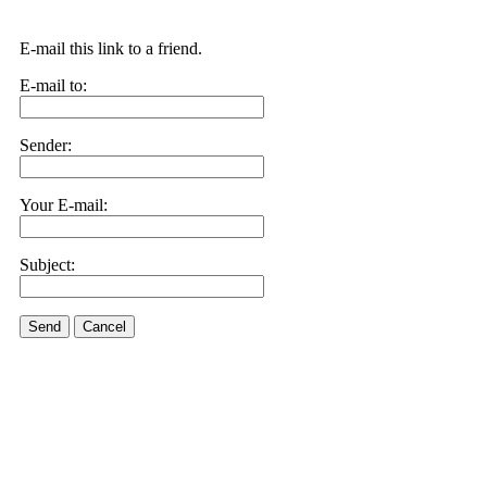
E-mail this link to a friend.
E-mail to:
Sender:
Your E-mail:
Subject:
Send
Cancel