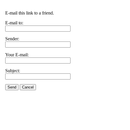
E-mail this link to a friend.
E-mail to:
Sender:
Your E-mail:
Subject:
Send
Cancel