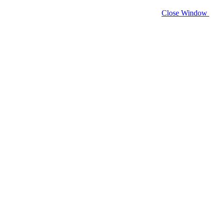
Close Window