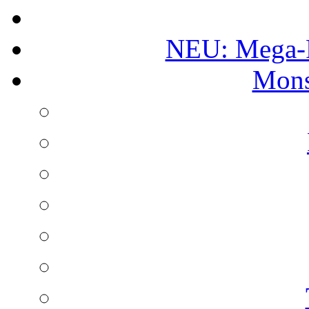
NEU: Mega-
Mons