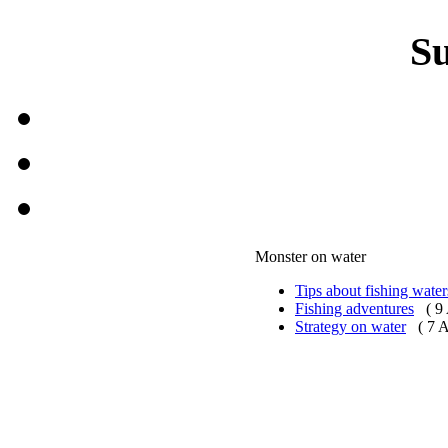
S
Monster on water
Tips about fishing water
Fishing adventures
( 9
Strategy on water
( 7 A