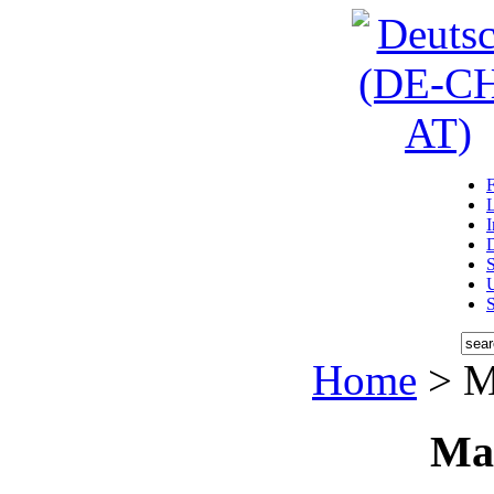
D
U
Home
> M
Ma