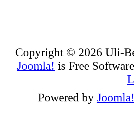
Copyright © 2026 Uli-Be
Joomla!
is Free Software
L
Powered by
Joomla