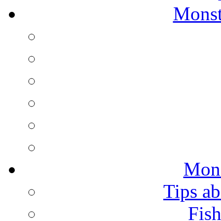
Monst
Mons
Tips ab
Fish