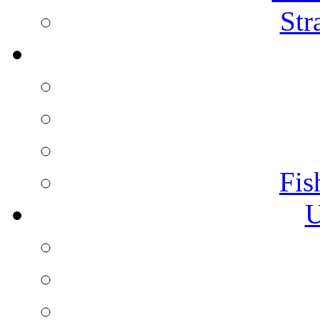
Str
Fis
U