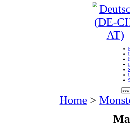
D
U
Home
>
Monst
Ma