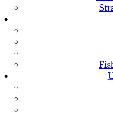
Str
Fis
U