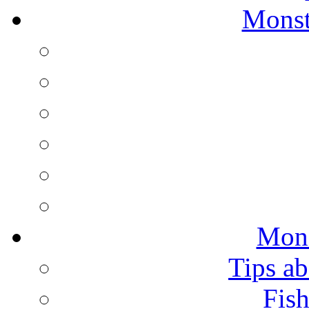
Monst
Mons
Tips ab
Fish