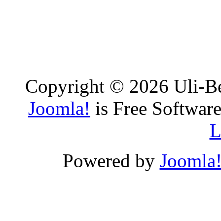
Copyright © 2026 Uli-Be
Joomla!
is Free Software
L
Powered by
Joomla