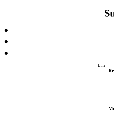
S
Line
Re
Mo