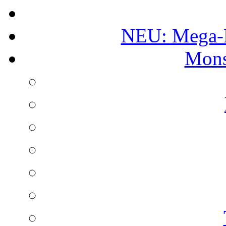
NEU: Mega-
Mons