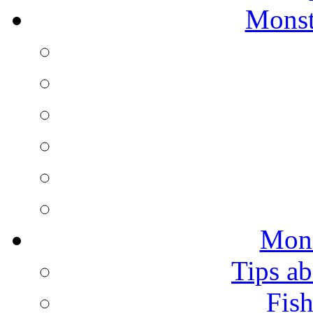
Monst
Mons
Tips ab
Fish