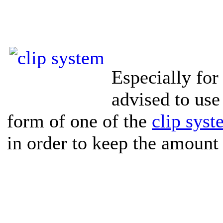
Especially for 
advised to use 
form of one of the
clip sys
in order to keep the amount 