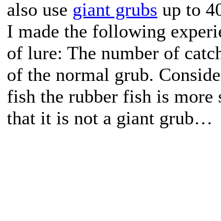
also use
giant grubs
up to 40
I made the following experi
of lure: The number of catc
of the normal grub. Consider
fish the rubber fish is more
that it is not a giant grub…