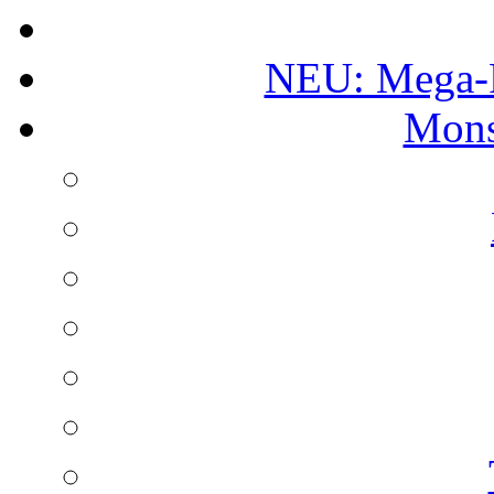
NEU: Mega-
Mons