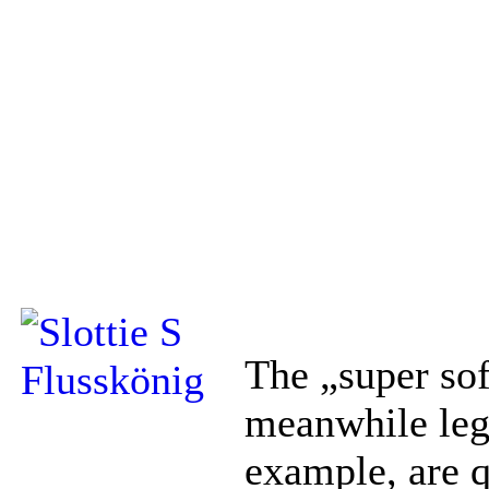
The „super sof
meanwhile le
example, are qu