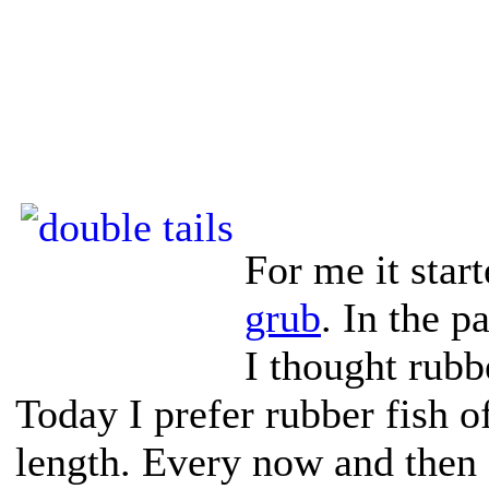
For me it star
grub
. In the p
I thought rubbe
Today I prefer rubber fish o
length. Every now and then 