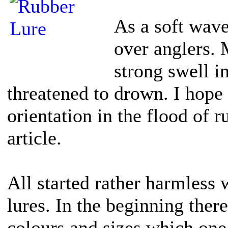
As a soft wav
over anglers. 
strong swell i
threatened to drown. I hope
orientation in the flood of r
article.
All started rather harmless 
lures. In the beginning ther
colours and sizes which one