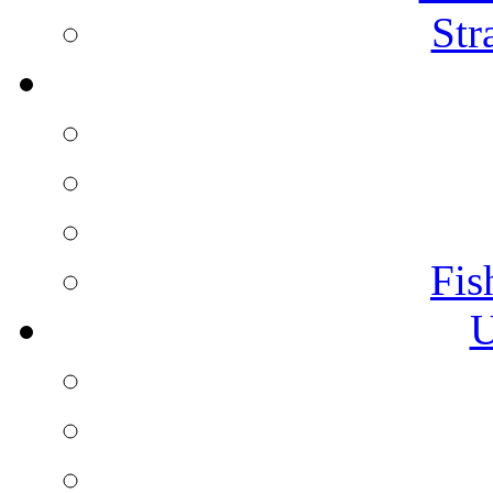
Str
Fis
U