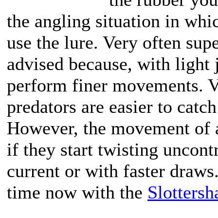
the angling situation in whi
use the lure. Very often supe
advised because, with light 
perform finer movements. Ve
predators are easier to catch
However, the movement of a 
if they start twisting uncont
current or with faster draws.
time now with the
Slotters