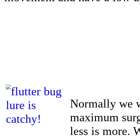
Normally we w
maximum surge
less is more. 