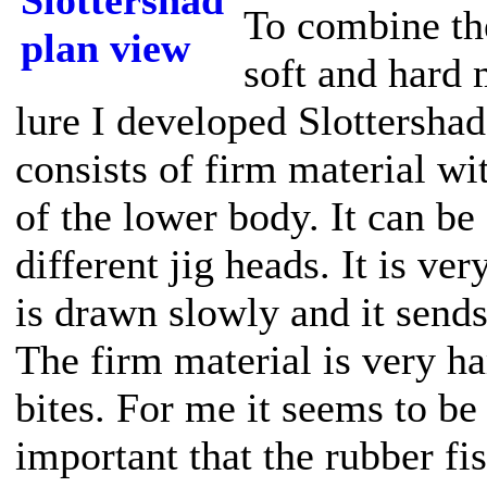
To combine th
soft and hard 
lure I developed Slottershad
consists of firm material wi
of the lower body. It can b
different jig heads. It is ve
is drawn slowly and it sends
The firm material is very h
bites. For me it seems to be 
important that the rubber fi