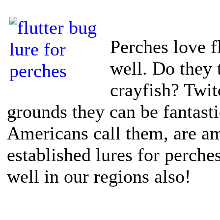
Perches love f
well. Do they t
crayfish? Twit
grounds they can be fantasti
Americans call them, are am
established lures for perch
well in our regions also!