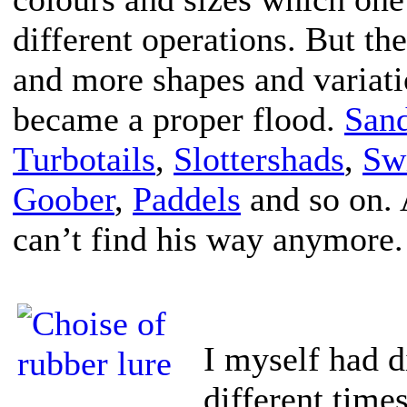
different operations. But th
and more shapes and variati
became a proper flood.
San
Turbotails
,
Slottershads
,
Sw
Goober
,
Paddels
and so on. 
can’t find his way anymore.
I myself had di
different time