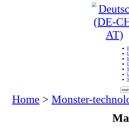
D
U
Home
>
Monster-technol
Ma