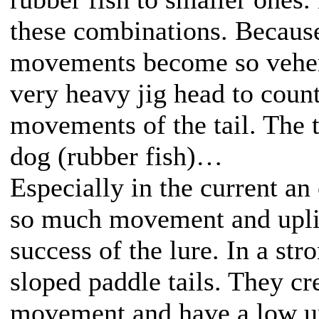
these combinations. Because
movements become so vehem
very heavy jig head to count
movements of the tail. The t
dog (rubber fish)…
Especially in the current an 
so much movement and uplift
success of the lure. In a str
sloped paddle tails. They cre
movement and have a low up