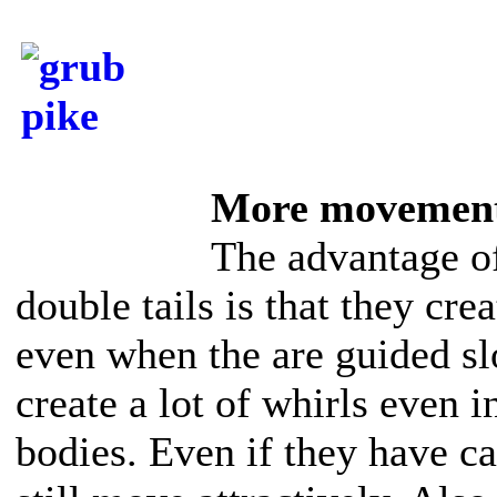
More movemen
The advantage 
double tails is that they cr
even when the are guided sl
create a lot of whirls even 
bodies. Even if they have 