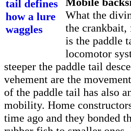
Mobile backs
What the divi
the crankbait, 
is the paddle t
locomotor syst
steeper the paddle tail desc
vehement are the movements 
of the paddle tail has also a
mobility. Home constructors
time ago and they bonded the
rubber fish to smaller ones. 