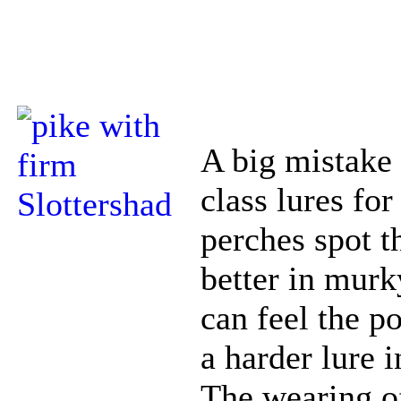
A big mistake 
class lures for
perches spot t
better in murk
can feel the 
a harder lure i
The wearing of