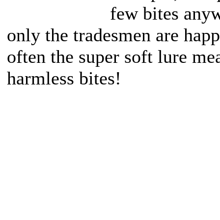
few bites anyw
only the tradesmen are happ
often the super soft lure m
harmless bites!