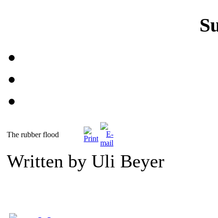
S
The rubber flood
Written by Uli Beyer