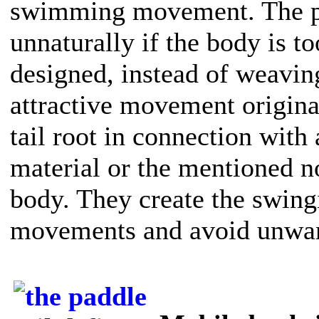
swimming movement. The pad
unnaturally if the body is too
designed, instead of weavin
attractive movement originat
tail root in connection with 
material or the mentioned n
body. They create the swin
movements and avoid unwant