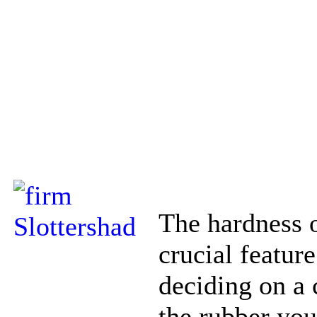
The hardness o
crucial feature
deciding on a 
the rubber you