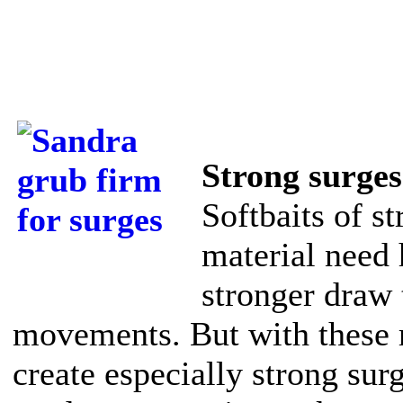
Strong surges
Softbaits of s
material need 
stronger draw
movements. But with these 
create especially strong sur