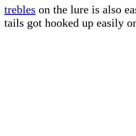
trebles
on the lure is also ea
tails got hooked up easily on