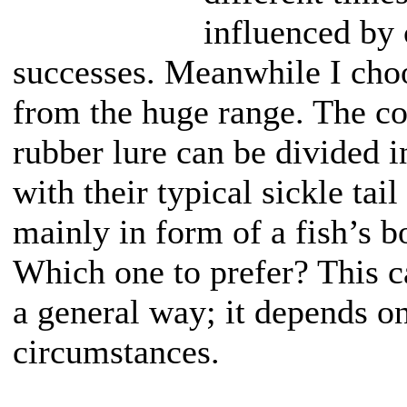
influenced by 
successes. Meanwhile I choo
from the huge range. The c
rubber lure can be divided 
with their typical sickle tail
mainly in form of a fish’s b
Which one to prefer? This c
a general way; it depends on
circumstances.