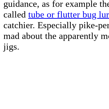
guidance, as for example the
called
tube or flutter bug lu
catchier. Especially pike-p
mad about the apparently mo
jigs.