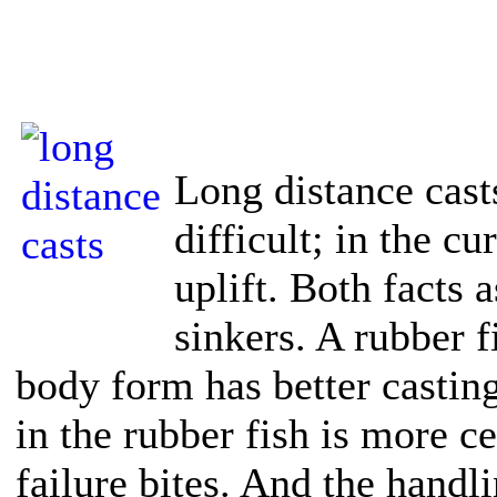
Long distance cas
difficult; in the c
uplift. Both facts 
sinkers. A rubber f
body form has better castin
in the rubber fish is more ce
failure bites. And the handl