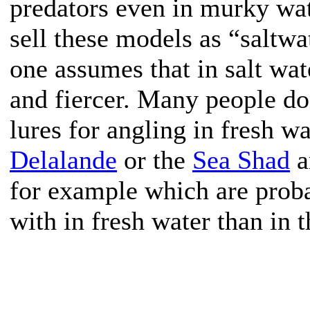
predators even in murky wa
sell these models as “saltw
one assumes that in salt wat
and fiercer. Many people do
lures for angling in fresh w
Delalande
or the
Sea Shad
a
for example which are proba
with in fresh water than in 