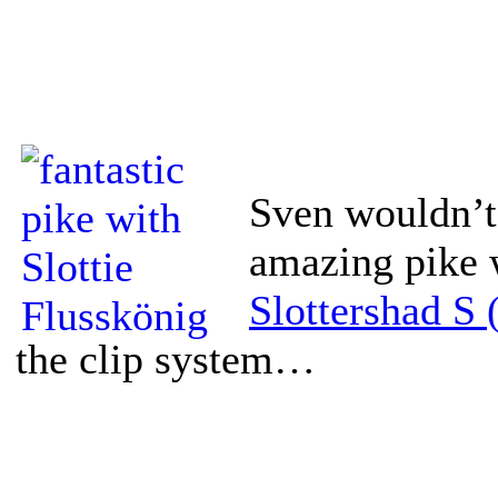
Sven wouldn’t
amazing pike 
Slottershad S 
the clip system…