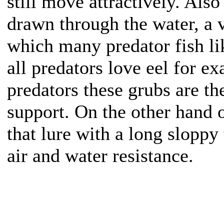
still move attractively. Als
drawn through the water, a v
which many predator fish l
all predators love eel for 
predators these grubs are th
support. On the other hand 
that lure with a long slopp
air and water resistance.