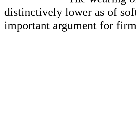
distinctively lower as of sof
important argument for firm