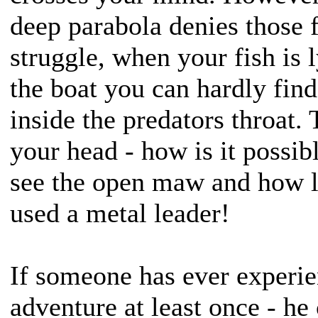
deep parabola denies those f
struggle, when your fish is 
the boat you can hardly find
inside the predators throat.
your head - how is it possibl
see the open maw and how l
used a metal leader!
If someone has ever experi
adventure at least once - he 