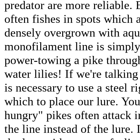
predator are more reliable. 
often fishes in spots which 
densely overgrown with aquat
monofilament line is simply 
power-towing a pike throu
water lilies! If we're talking
is necessary to use a steel ri
which to place our lure. Yo
hungry" pikes often attack i
the line instead of the lure.