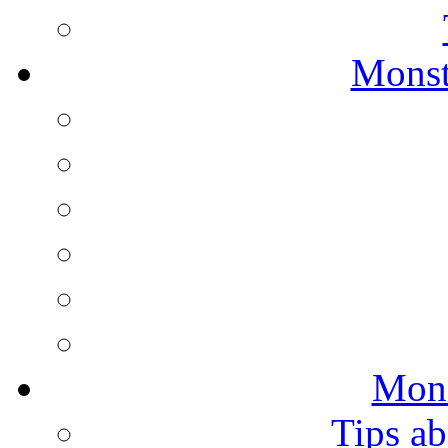
Monst
Mons
Tips ab