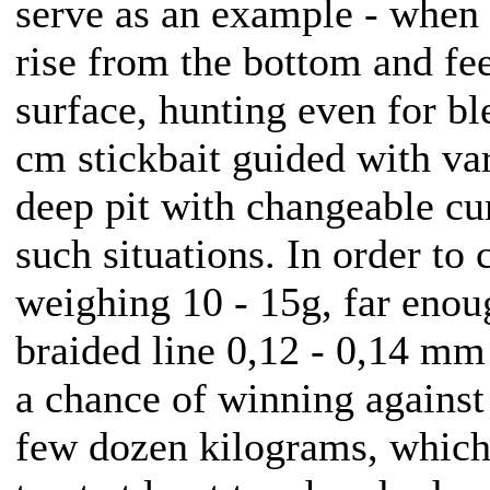
serve as an example - when i
rise from the bottom and fe
surface, hunting even for bl
cm stickbait guided with va
deep pit with changeable cur
such situations. In order to 
weighing 10 - 15g, far enou
braided line 0,12 - 0,14 mm 
a chance of winning against
few dozen kilograms, which