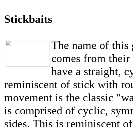
Stickbaits
The name of this 
comes from their 
have a straight, c
reminiscent of stick with r
movement is the classic "wal
is comprised of cyclic, symm
sides. This is reminiscent of