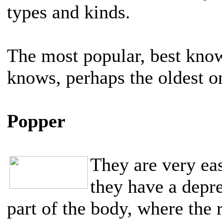
types and kinds.
The most popular, best kno
knows, perhaps the oldest o
Popper
They are very eas
they have a depre
part of the body, where the r