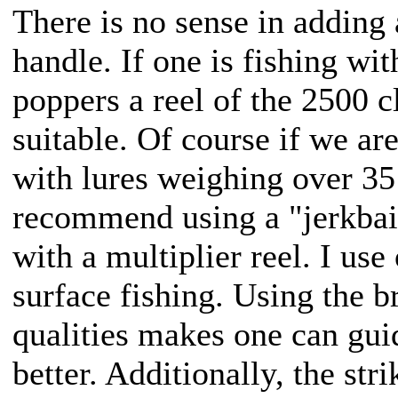
There is no sense in adding 
handle. If one is fishing wi
poppers a reel of the 2500 
suitable. Of course if we ar
with lures weighing over 35
recommend using a "jerkbait"
with a multiplier reel. I use
surface fishing. Using the br
qualities makes one can guid
better. Additionally, the str