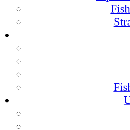
Fish
Str
Fis
U