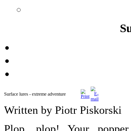
S
Surface lures - extreme adventure
Written by Piotr Piskorski
Plop, plop! Your popper