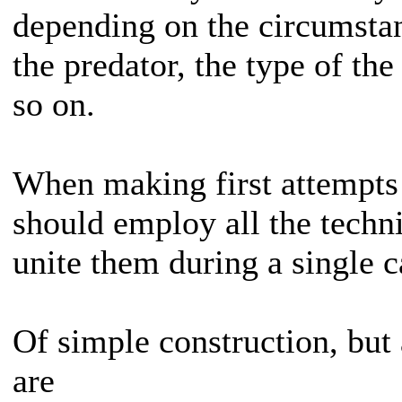
depending on the circumstan
the predator, the type of the
so on.
When making first attempts
should employ all the techn
unite them during a single c
Of simple construction, but 
are