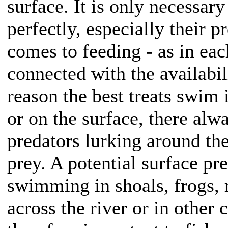
surface. It is only necessary
perfectly, especially their p
comes to feeding - as in each
connected with the availabili
reason the best treats swim
or on the surface, there alw
predators lurking around th
prey. A potential surface pr
swimming in shoals, frogs,
across the river or in other c