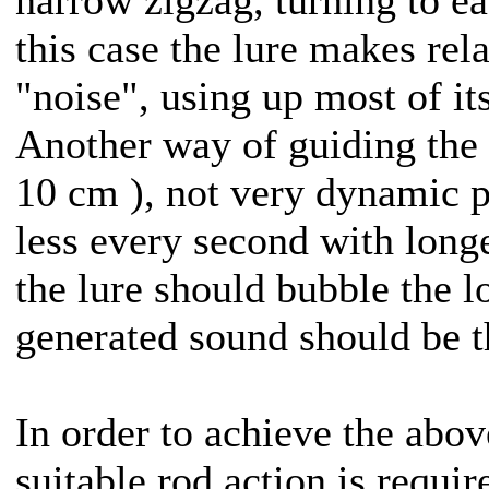
this case the lure makes rela
"noise", using up most of it
Another way of guiding the 
10 cm ), not very dynamic 
less every second with longe
the lure should bubble the l
generated sound should be t
In order to achieve the abo
suitable rod action is require