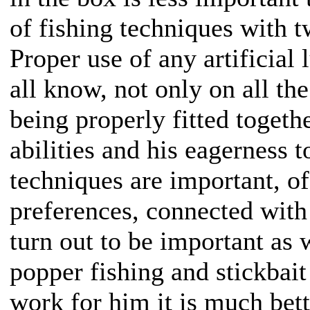
of fishing techniques with t
Proper use of any artificial
all know, not only on all the
being properly fitted togethe
abilities and his eagerness 
techniques are important, of
preferences, connected with
turn out to be important as 
popper fishing and stickbait
work for him it is much bette