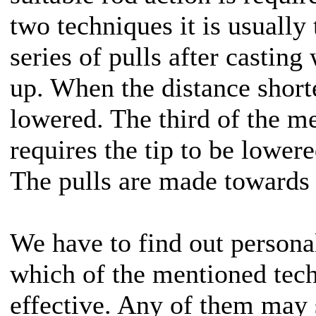
two techniques it is usually 
series of pulls after casting
up. When the distance short
lowered. The third of the m
requires the tip to be lowere
The pulls are made towards 
We have to find out personal
which of the mentioned tech
effective. Any of them may 