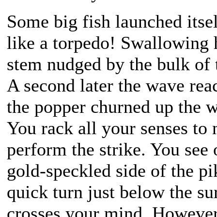
Some big fish launched itse
like a torpedo! Swallowing 
stem nudged by the bulk of 
A second later the wave rea
the popper churned up the wa
You rack all your senses to 
perform the strike. You see 
gold-speckled side of the pi
quick turn just below the sur
crosses your mind. However,