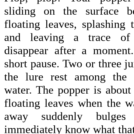
sliding on the surface b
floating leaves, splashing 
and leaving a trace of
disappear after a moment
short pause. Two or three j
the lure rest among the 
water. The popper is about 
floating leaves when the 
away suddenly bulges
immediately know what tha