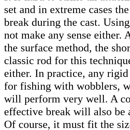
set and in extreme cases th
break during the cast. Using
not make any sense either. A
the surface method, the shorte
classic rod for this techniq
either. In practice, any rig
for fishing with wobblers, wi
will perform very well. A co
effective break will also be 
Of course, it must fit the siz