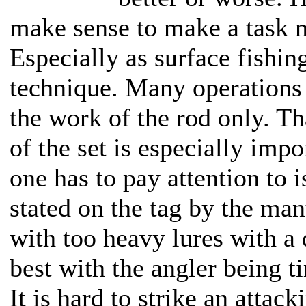
make sense to make a task m
Especially as surface fishing
technique. Many operations 
the work of the rod only. Th
of the set is especially impo
one has to pay attention to i
stated on the tag by the man
with too heavy lures with a 
best with the angler being t
It is hard to strike an attac