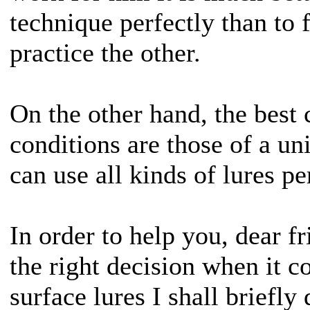
technique perfectly than to 
practice the other.
On the other hand, the best
conditions are those of a un
can use all kinds of lures pe
In order to help you, dear f
the right decision when it 
surface lures I shall briefly 