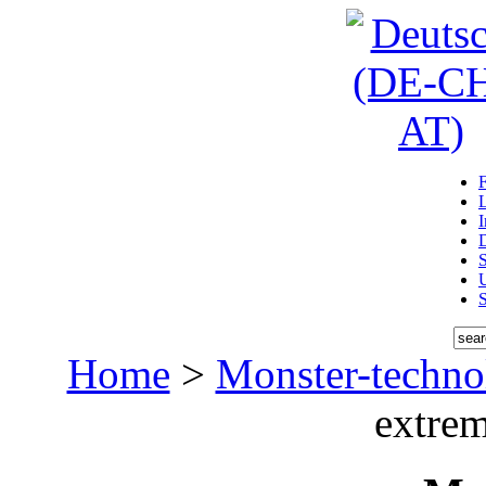
D
U
Home
>
Monster-techno
extrem