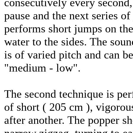
consecutively every second,
pause and the next series of 
performs short jumps on the
water to the sides. The sou
is of varied pitch and can b
"medium - low".
The second technique is per
of short ( 205 cm ), vigorou
after another. The popper s
narrow zigzag, turning to ea