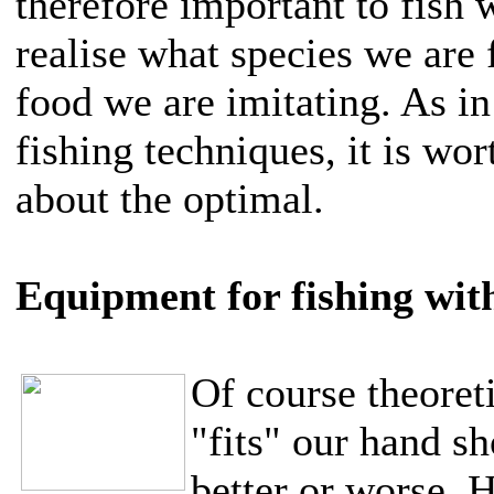
therefore important to fish 
realise what species we are 
food we are imitating. As in
fishing techniques, it is wor
about the optimal.
Equipment for fishing with
Of course theoret
"fits" our hand sho
better or worse. 