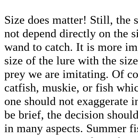
Size does matter! Still, the 
not depend directly on the s
wand to catch. It is more im
size of the lure with the size
prey we are imitating. Of co
catfish, muskie, or fish wh
one should not exaggerate i
be brief, the decision shoul
in many aspects. Summer fi