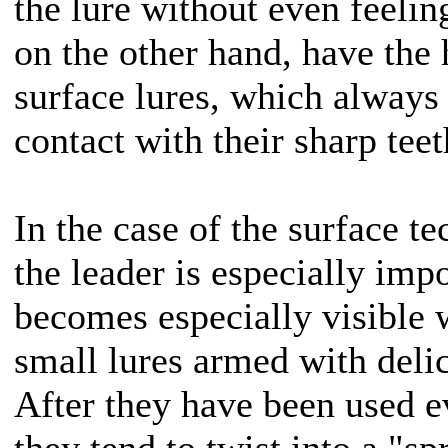
the lure without even feelin
on the other hand, have the 
surface lures, which always 
contact with their sharp teet
In the case of the surface te
the leader is especially imp
becomes especially visible 
small lures armed with delic
After they have been used e
they tend to twist into a "s