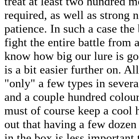
treat at least two hundred me
required, as well as strong 
patience. In such a case the 
fight the entire battle from 
know how big our lure is go
is a bit easier further on. Al
"only" a few types in sever
and a couple hundred colour
must of course keep a cool h
out that having a few dozen 
in the box is less important