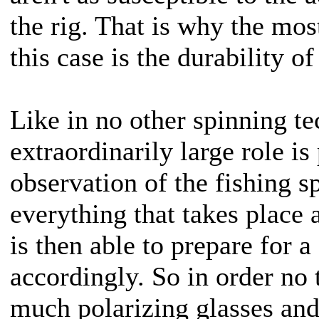
the rig. That is why the mos
this case is the durability of
Like in no other spinning t
extraordinarily large role is
observation of the fishing sp
everything that takes place 
is then able to prepare for a 
accordingly. So in order no t
much polarizing glasses and