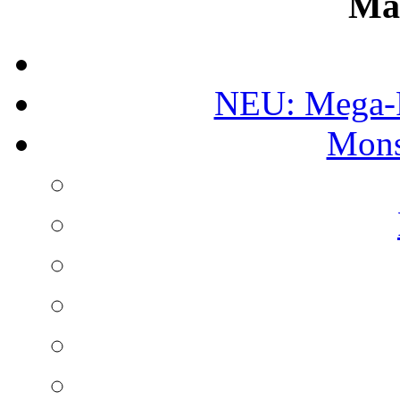
Ma
NEU: Mega-
Mons