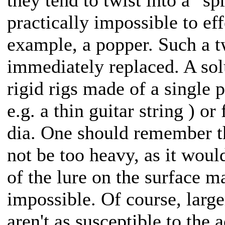
practically impossible to eff
example, a popper. Such a t
immediately replaced. A sol
rigid rigs made of a single p
e.g. a thin guitar string ) 
dia. One should remember t
not be too heavy, as it woul
of the lure on the surface m
impossible. Of course, larg
aren't as susceptible to the 