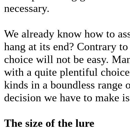
necessary.
We already know how to ass
hang at its end? Contrary to
choice will not be easy. Ma
with a quite plentiful choice
kinds in a boundless range o
decision we have to make is,
The size of the lure