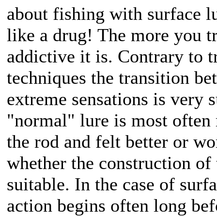
about fishing with surface l
like a drug! The more you t
addictive it is. Contrary to 
techniques the transition b
extreme sensations is very s
"normal" lure is most often 
the rod and felt better or w
whether the construction of t
suitable. In the case of surfa
action begins often long bef