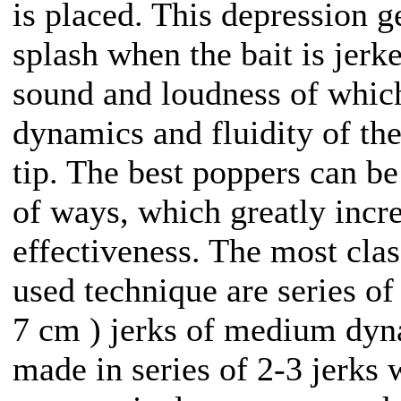
is placed. This depression g
splash when the bait is jerke
sound and loudness of whic
dynamics and fluidity of th
tip. The best poppers can be
of ways, which greatly incre
effectiveness. The most cla
used technique are series of
7 cm ) jerks of medium dy
made in series of 2-3 jerks