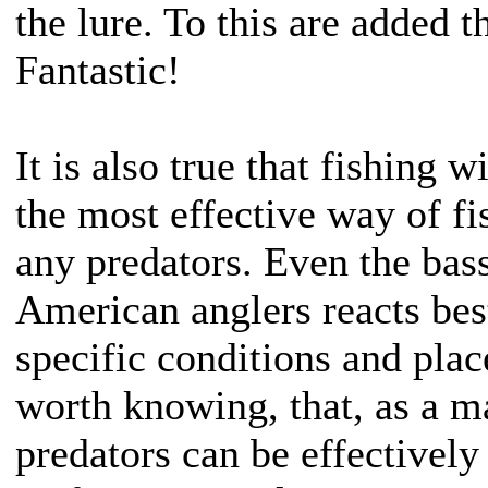
the lure. To this are added t
Fantastic!
It is also true that fishing w
the most effective way of fis
any predators. Even the bass 
American anglers reacts best
specific conditions and place
worth knowing, that, as a ma
predators can be effectively