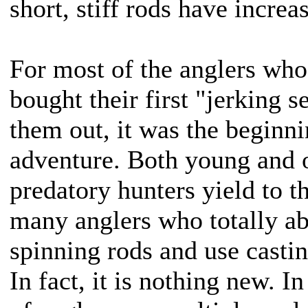
short, stiff rods have increa
For most of the anglers who,
bought their first "jerking se
them out, it was the beginn
adventure. Both young and 
predatory hunters yield to t
many anglers who totally a
spinning rods and use castin
In fact, it is nothing new. 