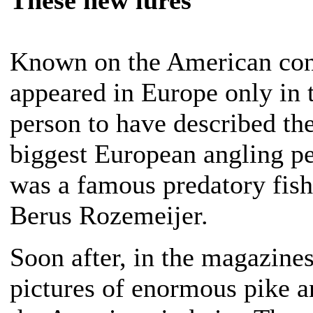
Known on the American cont
appeared in Europe only in th
person to have described the
biggest European angling pe
was a famous predatory fish
Berus Rozemeijer.
Soon after, in the magazine
pictures of enormous pike a