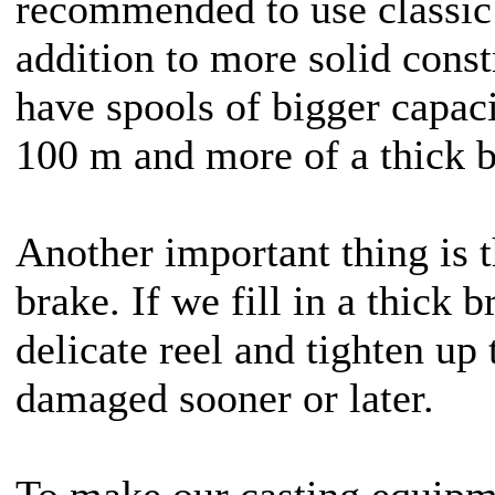
recommended to use classic 
addition to more solid const
have spools of bigger capac
100 m and more of a thick b
Another important thing is t
brake. If we fill in a thick b
delicate reel and tighten up 
damaged sooner or later.
To make our casting equip