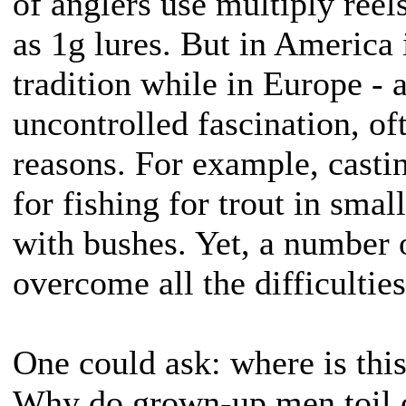
of anglers use multiply reel
as 1g lures. But in America i
tradition while in Europe - a
uncontrolled fascination, of
reasons. For example, castin
for fishing for trout in sma
with bushes. Yet, a number o
overcome all the difficulties
One could ask: where is thi
Why do grown-up men toil o