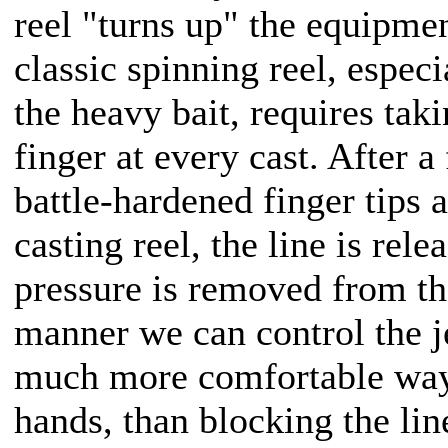
reel "turns up" the equipmen
classic spinning reel, espec
the heavy bait, requires taki
finger at every cast. After 
battle-hardened finger tips 
casting reel, the line is rel
pressure is removed from th
manner we can control the jer
much more comfortable way,
hands, than blocking the lin