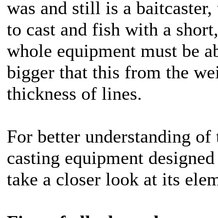
was and still is a baitcaster,
to cast and fish with a short,
whole equipment must be ab
bigger that this from the we
thickness of lines.
For better understanding of
casting equipment designed f
take a closer look at its ele