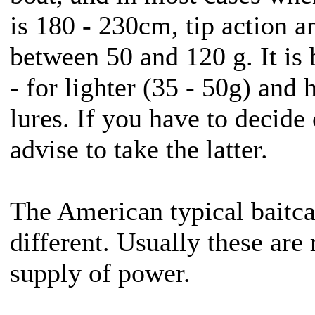
is 180 - 230cm, tip action a
between 50 and 120 g. It is 
- for lighter (35 - 50g) and 
lures. If you have to decide
advise to take the latter.
The American typical baitcas
different. Usually these ar
supply of power.