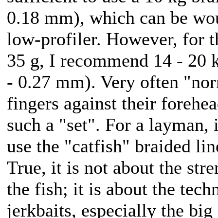
0.18 mm), which can be wo
low-profiler. However, for t
35 g, I recommend 14 - 20 k
- 0.27 mm). Very often "nor
fingers against their forehe
such a "set". For a layman, 
use the "catfish" braided lin
True, it is not about the str
the fish; it is about the tec
jerkbaits, especially the big