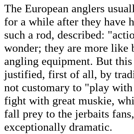
The European anglers usuall
for a while after they have h
such a rod, described: "acti
wonder; they are more like 
angling equipment. But this 
justified, first of all, by tra
not customary to "play with 
fight with great muskie, wh
fall prey to the jerbaits fans
exceptionally dramatic.