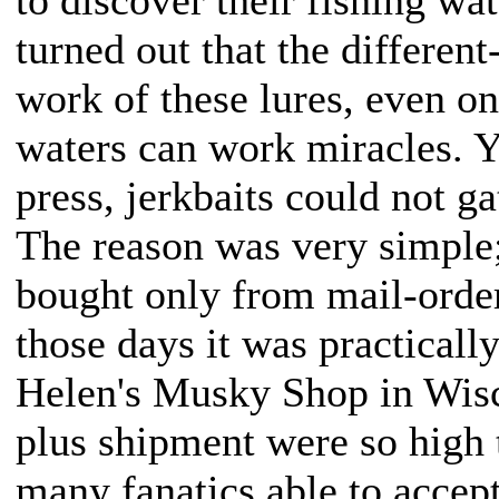
turned out that the differen
work of these lures, even on
waters can work miracles. Y
press, jerkbaits could not g
The reason was very simple; 
bought only from mail-order
those days it was practicall
Helen's Musky Shop in Wisc
plus shipment were so high 
many fanatics able to accept