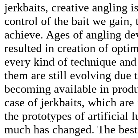
jerkbaits, creative angling 
control of the bait we gain, 
achieve. Ages of angling d
resulted in creation of opti
every kind of technique and
them are still evolving due 
becoming available in produ
case of jerkbaits, which ar
the prototypes of artificial l
much has changed. The best 