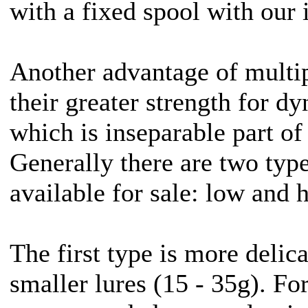
with a fixed spool with our 
Another advantage of multip
their greater strength for d
which is inseparable part of
Generally there are two type
available for sale: low and 
The first type is more delica
smaller lures (15 - 35g). For