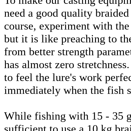
need a good quality braided 
course, experiment with the
but it is like preaching to t
from better strength paramet
has almost zero stretchness.
to feel the lure's work perfe
immediately when the fish s
While fishing with 15 - 35 g 
sufficient to use a 10 kg bra