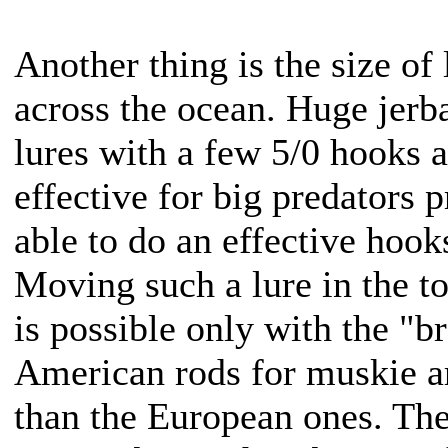
Another thing is the size of
across the ocean. Huge jerba
lures with a few 5/0 hooks a
effective for big predators 
able to do an effective hook
Moving such a lure in the to
is possible only with the "b
American rods for muskie ar
than the European ones. The 