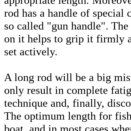
rod has a handle of special c
so called "gun handle". The 
on it helps to grip it firmly
set actively.
A long rod will be a big mis
only result in complete fati
technique and, finally, dis
The optimum length for fis
boat, and in most cases whe