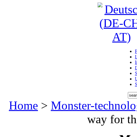
D
U
Home
>
Monster-technol
way for t