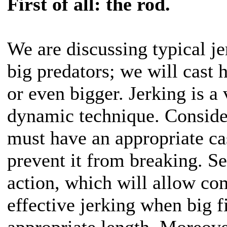
First of all: the rod.
We are discussing typical je
big predators; we will cast 
or even bigger. Jerking is a
dynamic technique. Consider
must have an appropriate ca
prevent it from breaking. S
action, which will allow co
effective jerking when big fi
appropriate length. Moreover