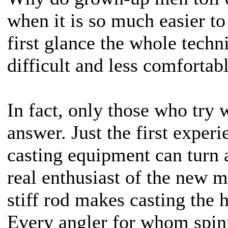
when it is so much easier to
first glance the whole tech
difficult and less comfortabl
In fact, only those who try w
answer. Just the first exper
casting equipment can turn 
real enthusiast of the new 
stiff rod makes casting the 
Every angler for whom spin