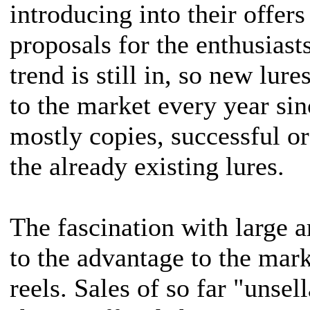
introducing into their offe
proposals for the enthusiasts
trend is still in, so new lur
to the market every year sin
mostly copies, successful or
the already existing lures.
The fascination with large art
to the advantage to the mar
reels. Sales of so far "unsel