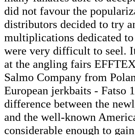
did not favour the populariz
distributors decided to try a
multiplications dedicated to
were very difficult to seel. 
at the angling fairs EFFTE
Salmo Company from Poland
European jerkbaits - Fatso 1
difference between the newl
and the well-known Americ
considerable enough to gain