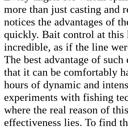
more than just casting and r
notices the advantages of th
quickly. Bait control at this 
incredible, as if the line w
The best advantage of such 
that it can be comfortably 
hours of dynamic and intens
experiments with fishing tec
where the real reason of th
effectiveness lies. To find t