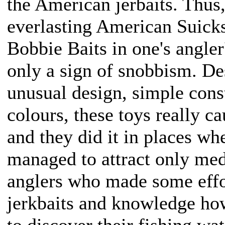
the American jerbaits. Thus
everlasting American Suick
Bobbie Baits in one's angle
only a sign of snobbism. Des
unusual design, simple cons
colours, these toys really c
and they did it in places whe
managed to attract only med
anglers who made some effo
jerkbaits and knowledge how
to discover their fishing wa