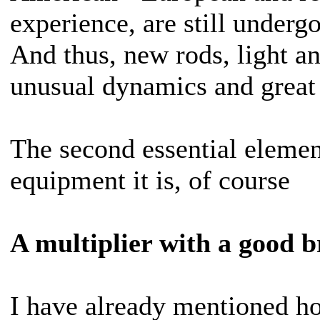
experience, are still underg
And thus, new rods, light a
unusual dynamics and great 
The second essential elemen
equipment it is, of course
A multiplier with a good b
I have already mentioned h