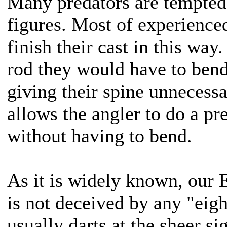
Many predators are tempted 
figures. Most of experience
finish their cast in this way
rod they would have to bend
giving their spine unnecessa
allows the angler to do a pre
without having to bend.
As it is widely known, our 
is not deceived by any "eig
usually darts at the sheer si