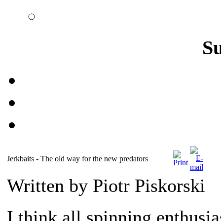
S
Jerkbaits - The old way for the new predators
Written by Piotr Piskorski
I think all spinning enthusia