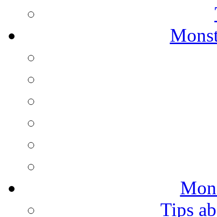
Monst
Mons
Tips ab