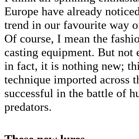
Europe have already notice
trend in our favourite way o
Of course, I mean the fashio
casting equipment. But not
in fact, it is nothing new; th
technique imported across t
successful in the battle of h
predators.
These new lures