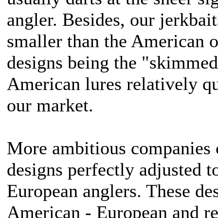
angler. Besides, our jerkbait
smaller than the American o
designs being the "skimmed"
American lures relatively q
our market.
More ambitious companies c
designs perfectly adjusted t
European anglers. These des
American - European and re