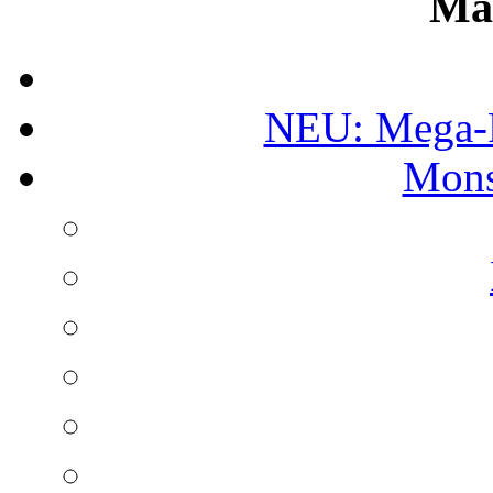
Ma
NEU: Mega-
Mons