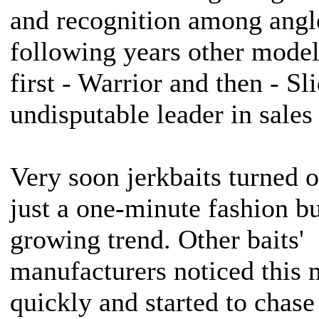
and recognition among angle
following years other model
first - Warrior and then - S
undisputable leader in sales
Very soon jerkbaits turned o
just a one-minute fashion bu
growing trend. Other baits'
manufacturers noticed this 
quickly and started to chase