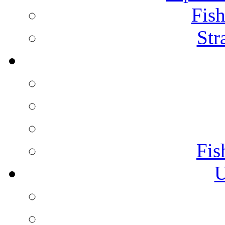
Fish
Str
Fis
U