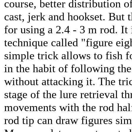
course, better distribution o
cast, jerk and hookset. But 
for using a 2.4 - 3 m rod. It
technique called "figure eigh
simple trick allows to fish 
in the habit of following the
without attacking it. The tri
stage of the lure retrieval 
movements with the rod half
rod tip can draw figures simi