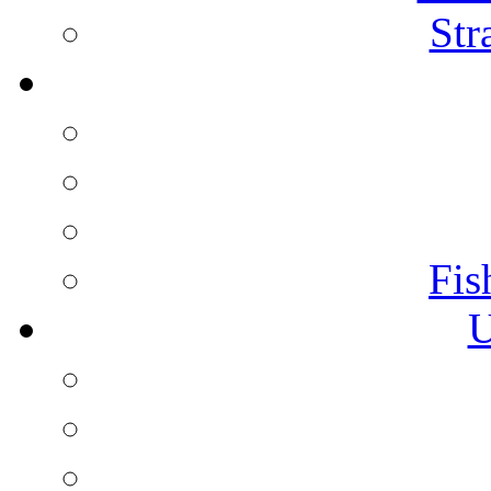
Str
Fis
U