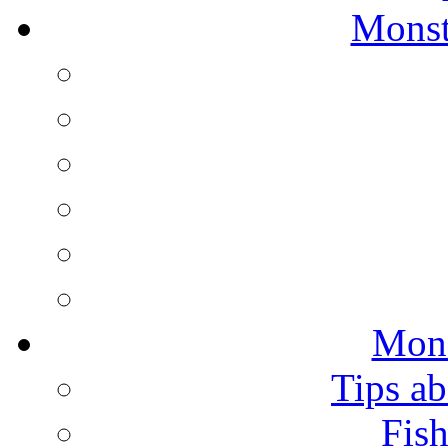
Monst
Mons
Tips ab
Fish