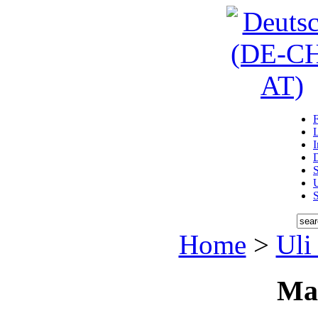
D
U
Home
>
Uli
Ma