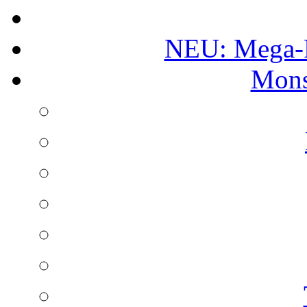
NEU: Mega-
Mons