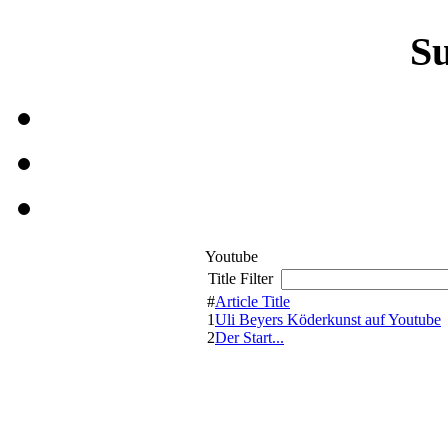
S
Youtube
Title Filter
#
Article Title
1
Uli Beyers Köderkunst auf Youtube
2
Der Start...