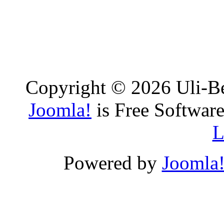
Copyright © 2026 Uli-Be
Joomla!
is Free Software
L
Powered by
Joomla